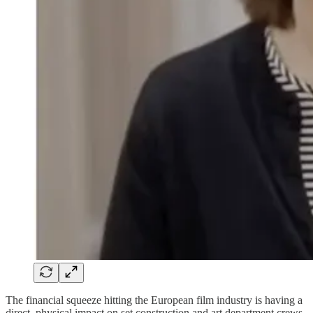
The financial squeeze hitting the European film industry is having a
direct, physical impact on set construction and art department crews.