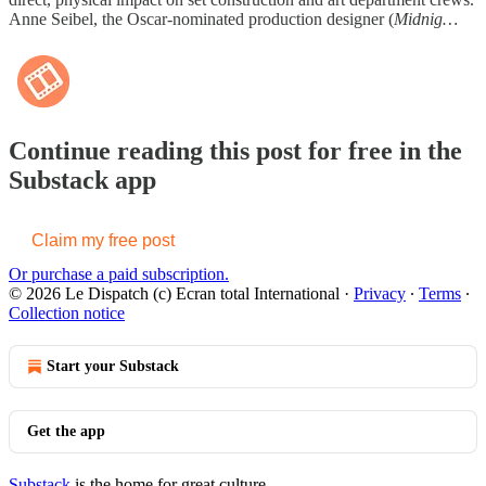
Anne Seibel, the Oscar-nominated production designer (
Midnig…
Continue reading this post for free in the
Substack app
Claim my free post
Or purchase a paid subscription.
© 2026 Le Dispatch (c) Ecran total International
·
Privacy
∙
Terms
∙
Collection notice
Start your Substack
Get the app
Substack
is the home for great culture