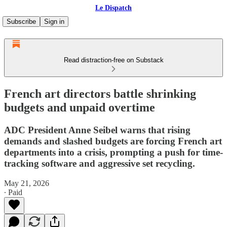
Le Dispatch
Subscribe
Sign in
Read distraction-free on Substack
French art directors battle shrinking
budgets and unpaid overtime
ADC President Anne Seibel warns that rising
demands and slashed budgets are forcing French art
departments into a crisis, prompting a push for time-
tracking software and aggressive set recycling.
May 21, 2026
∙ Paid