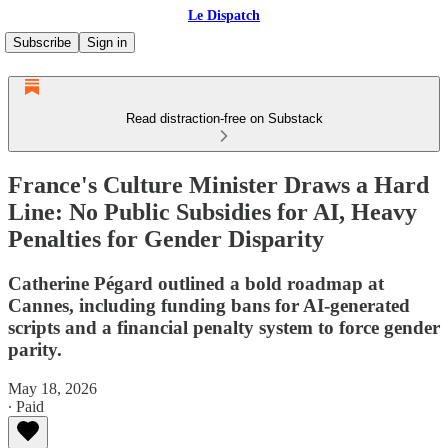
Le Dispatch
Subscribe
Sign in
Read distraction-free on Substack
France's Culture Minister Draws a Hard
Line: No Public Subsidies for AI, Heavy
Penalties for Gender Disparity
Catherine Pégard outlined a bold roadmap at
Cannes, including funding bans for AI-generated
scripts and a financial penalty system to force gender
parity.
May 18, 2026
∙ Paid