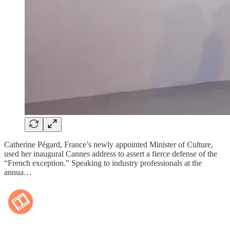
Catherine Pégard, France’s newly appointed Minister of Culture,
used her inaugural Cannes address to assert a fierce defense of the
“French exception.” Speaking to industry professionals at the
annua…