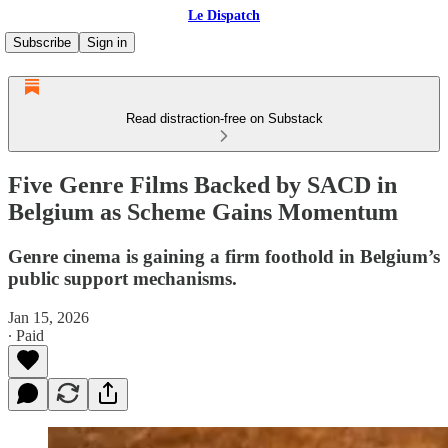
Le Dispatch
Subscribe
Sign in
Read distraction-free on Substack
Five Genre Films Backed by SACD in
Belgium as Scheme Gains Momentum
Genre cinema is gaining a firm foothold in Belgium’s
public support mechanisms.
Jan 15, 2026
∙ Paid