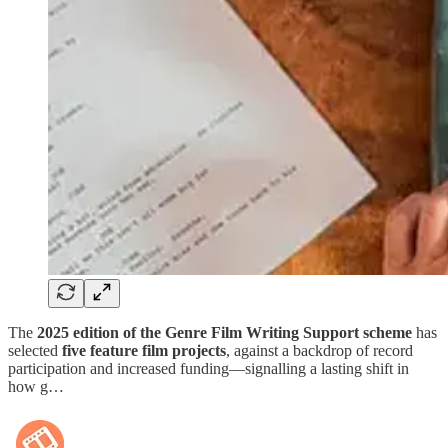
The
2025 edition of the Genre Film Writing Support scheme
has
selected
five feature film projects
, against a backdrop of record
participation and increased funding—signalling a lasting shift in
how g…