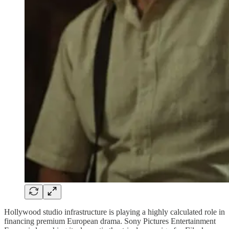
Hollywood studio infrastructure is playing a highly calculated role in
financing premium European drama. Sony Pictures Entertainment