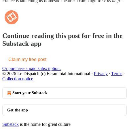
France is launching its domestic theatrical campaign for
Fils de p…
Continue reading this post for free in the
Substack app
Claim my free post
Or purchase a paid subscription.
© 2026 Le Dispatch (c) Ecran total International
·
Privacy
∙
Terms
∙
Collection notice
Start your Substack
Get the app
Substack
is the home for great culture