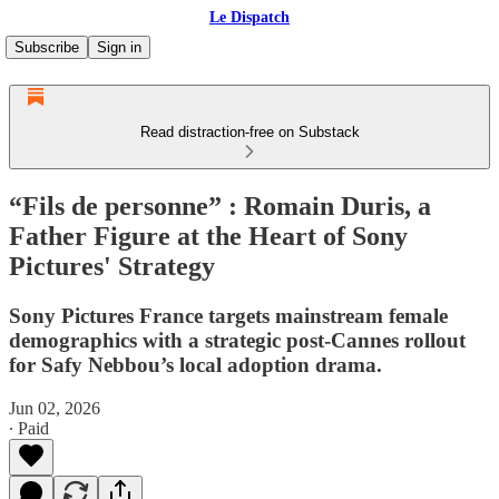
Le Dispatch
Subscribe
Sign in
Read distraction-free on Substack
“Fils de personne” : Romain Duris, a
Father Figure at the Heart of Sony
Pictures' Strategy
Sony Pictures France targets mainstream female
demographics with a strategic post-Cannes rollout
for Safy Nebbou’s local adoption drama.
Jun 02, 2026
∙ Paid