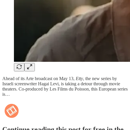
Ahead of its Arte broadcast on May 13,
Etty
, the new series by
Israeli screenwriter Hagai Levi, is taking a detour through movie
theaters. Co-produced by Les Films du Poisson, this European series
is…
Continue reading this post for free in the