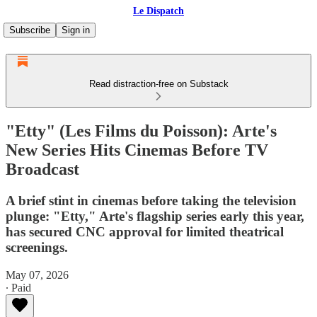
Le Dispatch
Subscribe
Sign in
Read distraction-free on Substack
"Etty" (Les Films du Poisson): Arte's
New Series Hits Cinemas Before TV
Broadcast
A brief stint in cinemas before taking the television
plunge: "Etty," Arte's flagship series early this year,
has secured CNC approval for limited theatrical
screenings.
May 07, 2026
∙ Paid