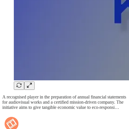
A recognised player in the preparation of annual financial statements
for audiovisual works and a certified mission-driven company. The
initiative aims to give tangible economic value to eco-responsi…