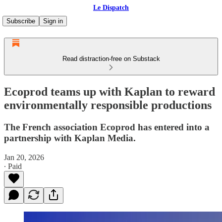
Le Dispatch
Subscribe
Sign in
Read distraction-free on Substack
Ecoprod teams up with Kaplan to reward
environmentally responsible productions
The French association Ecoprod has entered into a
partnership with Kaplan Media.
Jan 20, 2026
∙ Paid