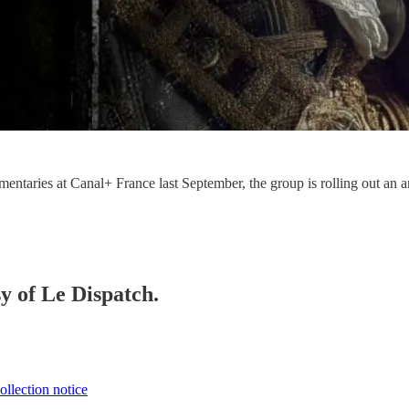
ntaries at Canal+ France last September, the group is rolling out an a
sy of Le Dispatch.
ollection notice