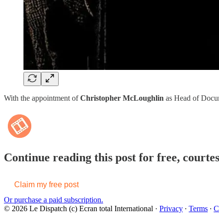
With the appointment of
Christopher McLoughlin
as Head of Docume
Continue reading this post for free, courte
Claim my free post
Or purchase a paid subscription.
© 2026 Le Dispatch (c) Ecran total International
·
Privacy
∙
Terms
∙
C