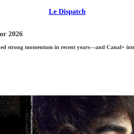
Le Dispatch
or 2026
ed strong momentum in recent years—and Canal+ intend