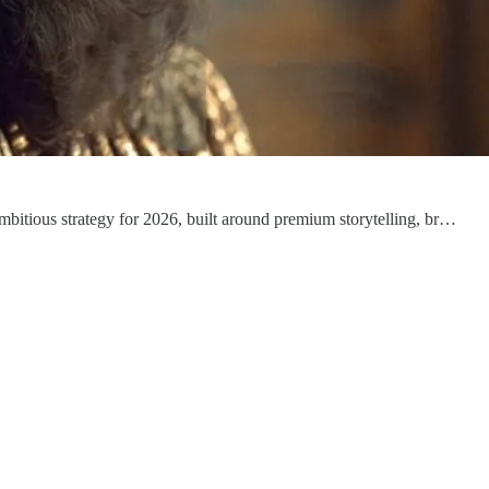
mbitious strategy for 2026, built around premium storytelling, br…