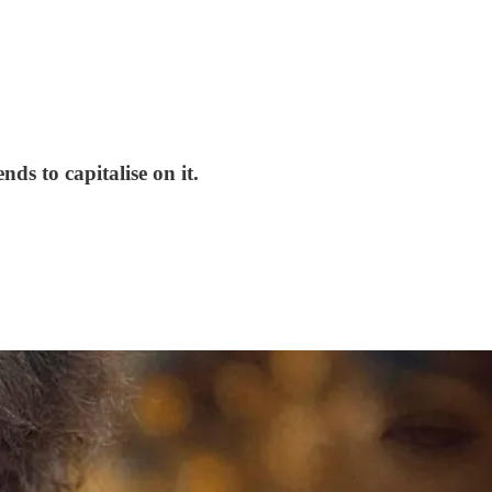
s to capitalise on it.