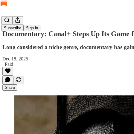
Subscribe
Sign in
Documentary: Canal+ Steps Up Its Game f
Long considered a niche genre, documentary has gain
Dec 18, 2025
∙ Paid
Share