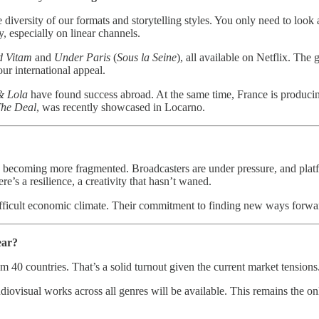
e diversity of our formats and storytelling styles. You only need to look a
ly, especially on linear channels.
d Vitam
and
Under Paris
(
Sous la Seine
), all available on Netflix. Th
ur international appeal.
& Lola
have found success abroad. At the same time, France is producing
he Deal
, was recently showcased in Locarno.
re becoming more fragmented. Broadcasters are under pressure, and plat
e’s a resilience, a creativity that hasn’t waned.
difficult economic climate. Their commitment to finding new ways forwa
ear?
m 40 countries. That’s a solid turnout given the current market tensions
diovisual works across all genres will be available. This remains the on