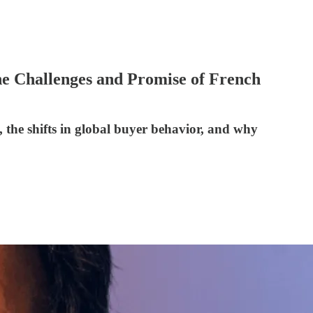
he Challenges and Promise of French
, the shifts in global buyer behavior, and why