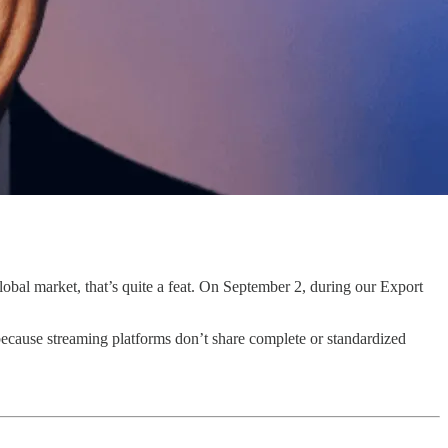
lobal market, that’s quite a feat. On September 2, during our Export
 because streaming platforms don’t share complete or standardized