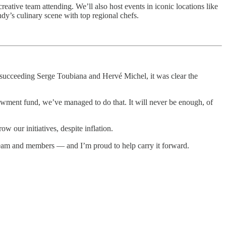
creative team attending. We’ll also host events in iconic locations like
y’s culinary scene with top regional chefs.
e, succeeding Serge Toubiana and Hervé Michel, it was clear the
owment fund, we’ve managed to do that. It will never be enough, of
w our initiatives, despite inflation.
team and members — and I’m proud to help carry it forward.