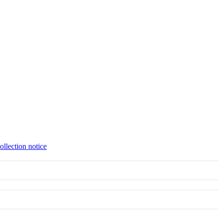
ollection notice