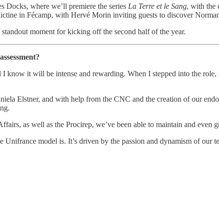
des Docks, where we’ll premiere the series
La Terre et le Sang
, with the 
ctine in Fécamp, with Hervé Morin inviting guests to discover Normand
 standout moment for kicking off the second half of the year.
t assessment?
nd I know it will be intense and rewarding. When I stepped into the rol
aniela Elstner, and with help from the CNC and the creation of our end
ng.
fairs, as well as the Procirep, we’ve been able to maintain and even gro
 Unifrance model is. It’s driven by the passion and dynamism of our 