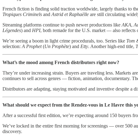
French fiction is finding solid traction worldwide, largely thanks to th
Tropiques Criminels
and
Astrid et Raphaëlle
are still circulating wide
Streaming platforms continue to push newer productions like
AKA
,
A
Légendes
) and
HPI
, both remade for the U.S. market — also reflects o
We’re seeing a boom in light crime procedurals, too. Series like
Tom 
selection:
A Prophet
(
Un Prophète
) and
Etty
. Another high-end title,
T
What’s the mood among French distributors right now?
They’re under increasing strain. Buyers are traveling less. Markets a
continues to sell across genres — fiction, animation, documentary. Ther
Distributors are adapting, staying motivated and inventive despite a 
What should we expect from the Rendez-vous in Le Havre this y
After a successful first edition, we’re expecting around 150 buyers fro
We’ve locked in the entire first morning for screenings — over 500 au
discovery.