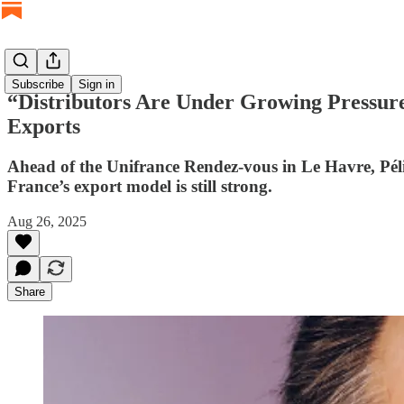
Subscribe
Sign in
“Distributors Are Under Growing Pressure”
Exports
Ahead of the Unifrance Rendez-vous in Le Havre, Pélis
France’s export model is still strong.
Aug 26, 2025
Share