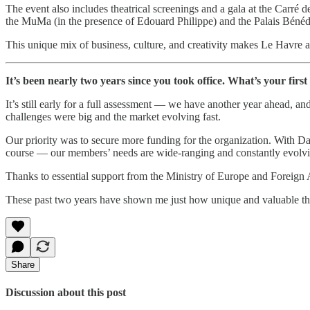
The event also includes theatrical screenings and a gala at the Carré 
the MuMa (in the presence of Edouard Philippe) and the Palais Bénédi
This unique mix of business, culture, and creativity makes Le Havre a
It’s been nearly two years since you took office. What’s your firs
It’s still early for a full assessment — we have another year ahead, a
challenges were big and the market evolving fast.
Our priority was to secure more funding for the organization. With D
course — our members’ needs are wide-ranging and constantly evolvi
Thanks to essential support from the Ministry of Europe and Foreign Af
These past two years have shown me just how unique and valuable the
Share
Discussion about this post