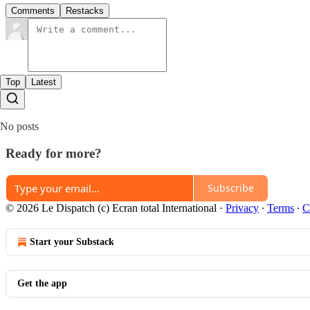
Comments
Restacks
Top
Latest
No posts
Ready for more?
Subscribe
© 2026 Le Dispatch (c) Ecran total International
·
Privacy
∙
Terms
∙
C
Start your Substack
Get the app