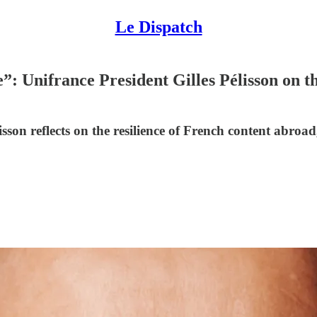
Le Dispatch
: Unifrance President Gilles Pélisson on t
son reflects on the resilience of French content abroad