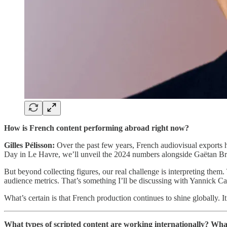
How is French content performing abroad right now?
Gilles Pélisson:
Over the past few years, French audiovisual exports ha
Day in Le Havre, we’ll unveil the 2024 numbers alongside Gaëtan Bru
But beyond collecting figures, our real challenge is interpreting them. 
audience metrics. That’s something I’ll be discussing with Yannick C
What’s certain is that French production continues to shine globally. I
What types of scripted content are working internationally? Wha