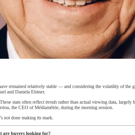
ve remained relatively stable — and considering the volatility of the g
el and Daniela Elstner.
These stats often reflect
trends
rather than actual viewing data, largely
arriou, the CEO of Médiamétrie, during the morning session.
t’s not done making its mark.
t are buyers looking for?