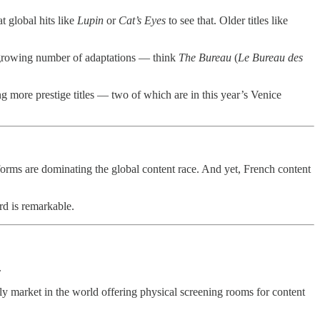
t global hits like
Lupin
or
Cat’s Eyes
to see that. Older titles like
e growing number of adaptations — think
The Bureau
(
Le Bureau des
 more prestige titles — two of which are in this year’s Venice
forms are dominating the global content race. And yet, French content
rd is remarkable.
.
ly market in the world offering physical screening rooms for content