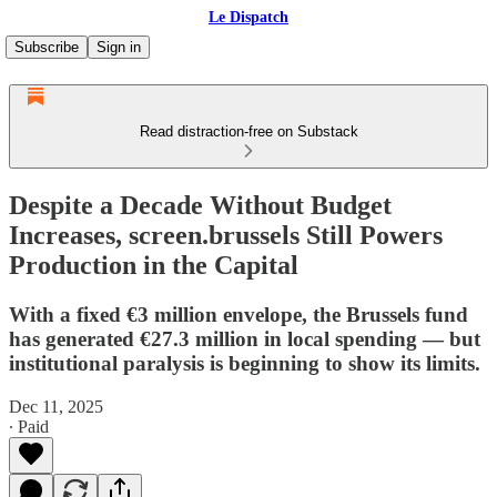
Le Dispatch
Subscribe
Sign in
Read distraction-free on Substack
Despite a Decade Without Budget
Increases, screen.brussels Still Powers
Production in the Capital
With a fixed €3 million envelope, the Brussels fund
has generated €27.3 million in local spending — but
institutional paralysis is beginning to show its limits.
Dec 11, 2025
∙ Paid