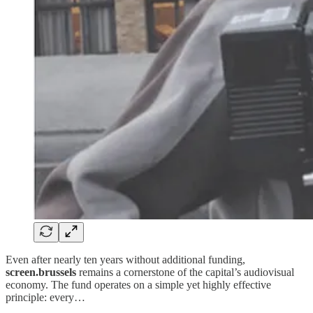
Even after nearly ten years without additional funding,
screen.brussels
remains a cornerstone of the capital’s audiovisual
economy. The fund operates on a simple yet highly effective
principle: every…