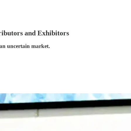
ributors and Exhibitors
 an uncertain market.