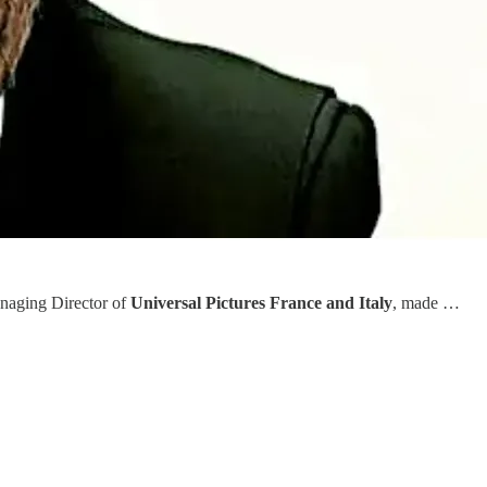
naging Director of
Universal Pictures France and Italy
, made …