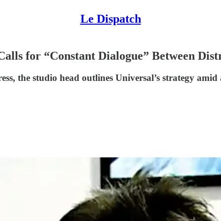
Le Dispatch
 Calls for “Constant Dialogue” Between Dist
ss, the studio head outlines Universal’s strategy amid