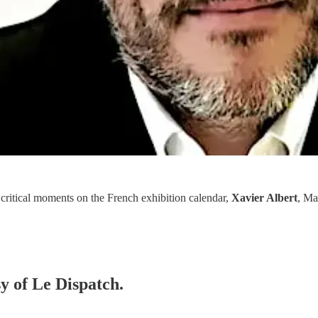
 critical moments on the French exhibition calendar,
Xavier Albert
, Ma
sy of Le Dispatch.