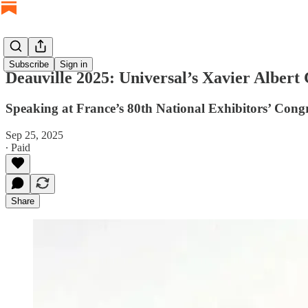
Subscribe
Sign in
Deauville 2025: Universal’s Xavier Albert
Speaking at France’s 80th National Exhibitors’ Congre
Sep 25, 2025
∙ Paid
Share