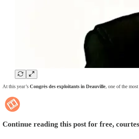
At this year’s
Congrès des exploitants in Deauville
, one of the most
Continue reading this post for free, courte