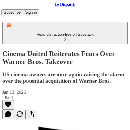
Le Dispatch
Subscribe
Sign in
Read distraction-free on Substack
Cinema United Reiterates Fears Over
Warner Bros. Takeover
US cinema owners are once again raising the alarm
over the potential acquisition of Warner Bros.
Jan 13, 2026
∙ Paid