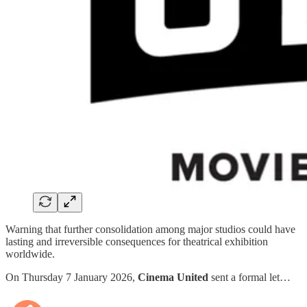
Warning that further consolidation among major studios could have
lasting and irreversible consequences for theatrical exhibition
worldwide.
On Thursday 7 January 2026,
Cinema United
sent a formal let…