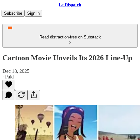
Le Dispatch
Subscribe
Sign in
Read distraction-free on Substack
Cartoon Movie Unveils Its 2026 Line-Up
Dec 18, 2025
∙ Paid