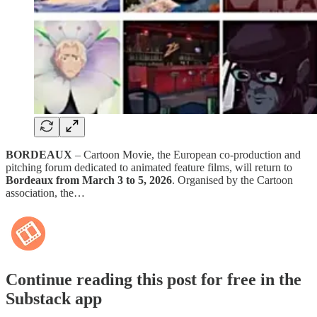
BORDEAUX
– Cartoon Movie, the European co-production and
pitching forum dedicated to animated feature films, will return to
Bordeaux from March 3 to 5, 2026
. Organised by the Cartoon
association, the…
Continue reading this post for free in the
Substack app