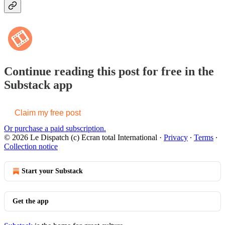
Continue reading this post for free in the
Substack app
Claim my free post
Or purchase a paid subscription.
© 2026 Le Dispatch (c) Ecran total International
·
Privacy
∙
Terms
∙
Collection notice
Start your Substack
Get the app