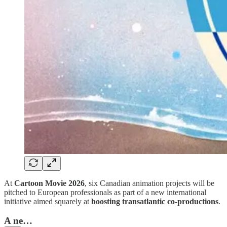
At
Cartoon Movie 2026
, six Canadian animation projects will be
pitched to European professionals as part of a new international
initiative aimed squarely at
boosting transatlantic co-productions
.
A ne…