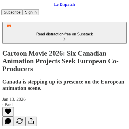
Le Dispatch
Subscribe
Sign in
Read distraction-free on Substack
Cartoon Movie 2026: Six Canadian
Animation Projects Seek European Co-
Producers
Canada is stepping up its presence on the European
animation scene.
Jan 13, 2026
∙ Paid