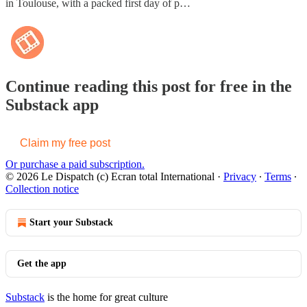
in Toulouse, with a packed first day of p…
Continue reading this post for free in the
Substack app
Claim my free post
Or purchase a paid subscription.
© 2026 Le Dispatch (c) Ecran total International
·
Privacy
∙
Terms
∙
Collection notice
Start your Substack
Get the app
Substack
is the home for great culture