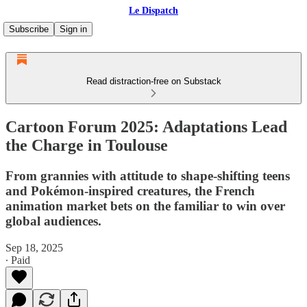
Le Dispatch
Subscribe
Sign in
Read distraction-free on Substack
Cartoon Forum 2025: Adaptations Lead
the Charge in Toulouse
From grannies with attitude to shape-shifting teens
and Pokémon-inspired creatures, the French
animation market bets on the familiar to win over
global audiences.
Sep 18, 2025
∙ Paid