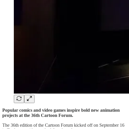
Popular comics and video games inspire bold new animation
projects at the 36th Cartoon Forum.
The 36th edition of the Cartoon Forum kicked off on September 16