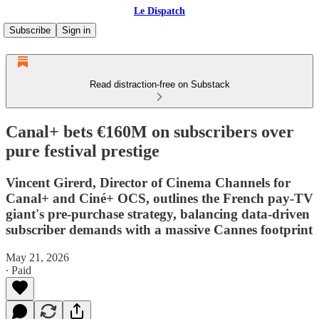
Le Dispatch
Subscribe
Sign in
Read distraction-free on Substack
Canal+ bets €160M on subscribers over
pure festival prestige
Vincent Girerd, Director of Cinema Channels for
Canal+ and Ciné+ OCS, outlines the French pay-TV
giant's pre-purchase strategy, balancing data-driven
subscriber demands with a massive Cannes footprint
May 21, 2026
∙ Paid