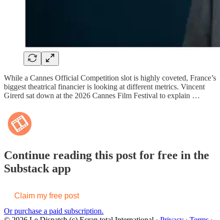
While a Cannes Official Competition slot is highly coveted, France’s
biggest theatrical financier is looking at different metrics. Vincent
Girerd sat down at the 2026 Cannes Film Festival to explain …
Continue reading this post for free in the
Substack app
Claim my free post
Or purchase a paid subscription.
© 2026 Le Dispatch (c) Ecran total International
·
Privacy
∙
Terms
∙