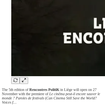
The 5th edition of
Rencontres PolitiK
in Liège will open on 27
November with the premiere of
Le cinéma peut-il encore sauver le
monde ? Paroles de festivals
(
Can Cinema Still Save the World?
Voices f…