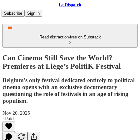
Le Dispatch
Subscribe
Sign in
Read distraction-free on Substack
Can Cinema Still Save the World?
Premieres at Liège’s PolitiK Festival
Belgium’s only festival dedicated entirely to political
cinema opens with an exclusive documentary
questioning the role of festivals in an age of rising
populism.
Nov 20, 2025
∙ Paid