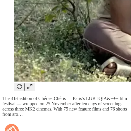
The 31st edition of Chéries-Chéris — Paris’s LGBTQIA&+++ film
festival — wrapped on 25 November after ten days of screenings
across three MK2 cinemas. With 75 new feature films and 76 shorts
from aro…