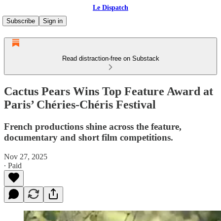
Le Dispatch
Subscribe
Sign in
Read distraction-free on Substack
Cactus Pears Wins Top Feature Award at
Paris’ Chéries-Chéris Festival
French productions shine across the feature,
documentary and short film competitions.
Nov 27, 2025
∙ Paid