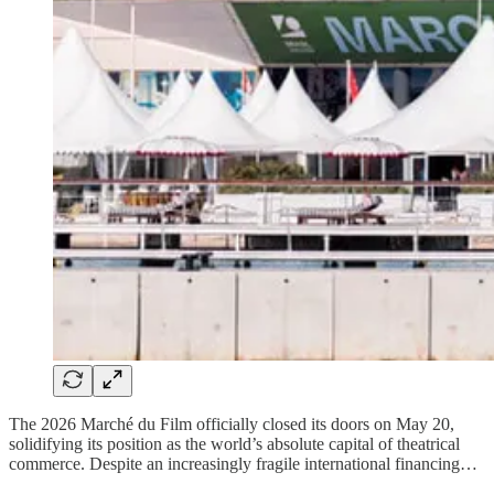
The 2026 Marché du Film officially closed its doors on May 20,
solidifying its position as the world’s absolute capital of theatrical
commerce. Despite an increasingly fragile international financing…