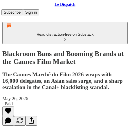
Le Dispatch
Subscribe
Sign in
Read distraction-free on Substack
Blackroom Bans and Booming Brands at
the Cannes Film Market
The Cannes Marché du Film 2026 wraps with
16,000 delegates, an Asian sales surge, and a sharp
escalation in the Canal+ blacklisting scandal.
May 26, 2026
∙ Paid