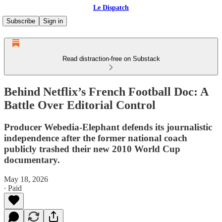
Le Dispatch
Subscribe
Sign in
Read distraction-free on Substack
Behind Netflix’s French Football Doc: A
Battle Over Editorial Control
Producer Webedia-Elephant defends its journalistic
independence after the former national coach
publicly trashed their new 2010 World Cup
documentary.
May 18, 2026
∙ Paid