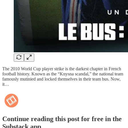
The 2010 World Cup player strike is the darkest chapter in French
football history. Known as the “Knysna scandal,” the national team
famously mutinied and locked themselves in their team bus. Now,
it…
Continue reading this post for free in the
Substack app