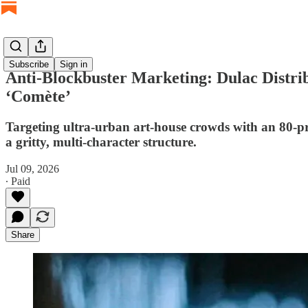
Subscribe
Sign in
Anti-Blockbuster Marketing: Dulac Distr
‘Comète’
Targeting ultra-urban art-house crowds with an 80-pri
a gritty, multi-character structure.
Jul 09, 2026
∙ Paid
Share