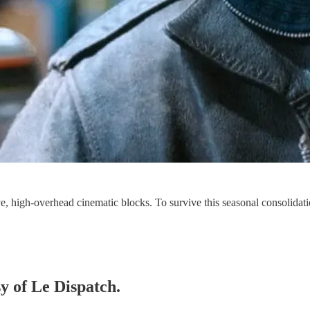
ve, high-overhead cinematic blocks. To survive this seasonal consolida
sy of Le Dispatch.