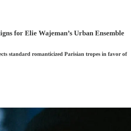
aigns for Elie Wajeman’s Urban Ensemble
cts standard romanticized Parisian tropes in favor of