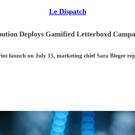
Le Dispatch
ibution Deploys Gamified Letterboxd Camp
nt launch on July 15, marketing chief Sara Bleger reje