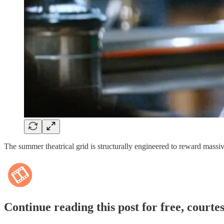
The summer theatrical grid is structurally engineered to reward massi
Continue reading this post for free, courte