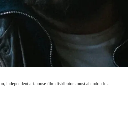
tion, independent art-house film distributors must abandon b…