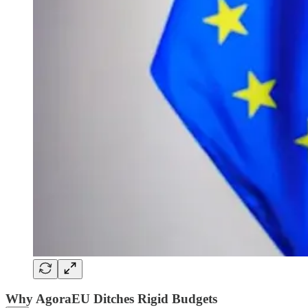
Why AgoraEU Ditches Rigid Budgets