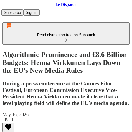
Le Dispatch
Subscribe
Sign in
Read distraction-free on Substack
Algorithmic Prominence and €8.6 Billion
Budgets: Henna Virkkunen Lays Down
the EU’s New Media Rules
During a press conference at the Cannes Film
Festival, European Commission Executive Vice-
President Henna Virkkunen made it clear that a
level playing field will define the EU's media agenda.
May 16, 2026
∙ Paid