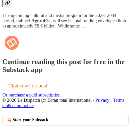
The upcoming cultural and media program for the 2028–2034
period, dubbed
AgoraEU
, will see its total funding envelope climb
to approximately €8.6 billion. While some …
Continue reading this post for free in the
Substack app
Claim my free post
Or purchase a paid subscription.
© 2026 Le Dispatch (c) Ecran total International
·
Privacy
∙
Terms
∙
Collection notice
Start your Substack