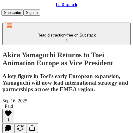
Le Dispatch
Subscribe
Sign in
Read distraction-free on Substack
Akira Yamaguchi Returns to Toei
Animation Europe as Vice President
A key figure in Toei’s early European expansion,
Yamaguchi will now lead international strategy and
partnerships across the EMEA region.
Sep 16, 2025
∙ Paid
1