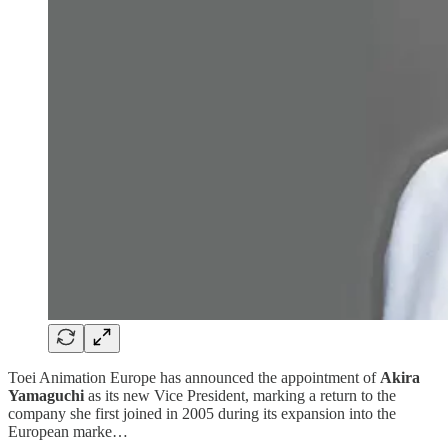
Toei Animation Europe has announced the appointment of
Akira
Yamaguchi
as its new Vice President, marking a return to the
company she first joined in 2005 during its expansion into the
European marke…