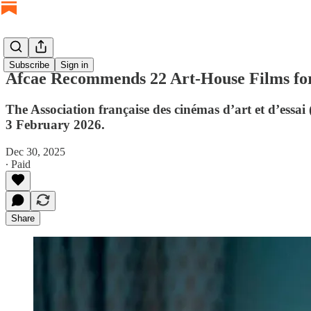
Subscribe
Sign in
Afcae Recommends 22 Art-House Films for
The Association française des cinémas d’art et d’essai
3 February 2026.
Dec 30, 2025
∙ Paid
Share