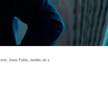
erte
,
Jeune Public
,
Inédits
, etc.).