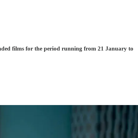
mended films for the period running from 21 January to