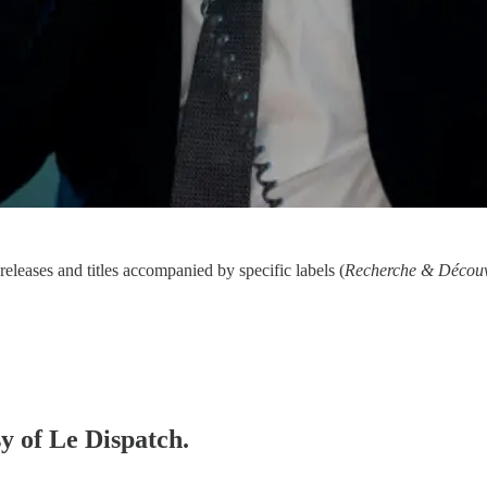
eleases and titles accompanied by specific labels (
Recherche & Découv
sy of Le Dispatch.