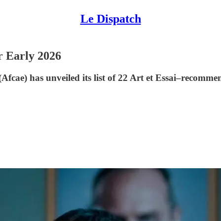
Le Dispatch
 Early 2026
 (Afcae) has unveiled its list of 22 Art et Essai–recom