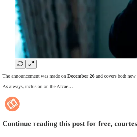
The announcement was made on
December 26
and covers both new r
As always, inclusion on the Afcae…
Continue reading this post for free, courte