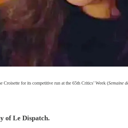
he Croisette for its competitive run at the 65th Critics’ Week (
Semaine de
sy of Le Dispatch.