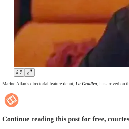
Marine Atlan’s directorial feature debut,
La Gradiva
, has arrived on t
Continue reading this post for free, courte