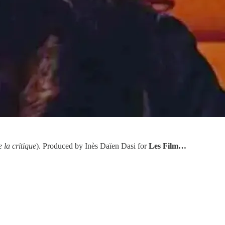
 la critique
). Produced by Inès Daïen Dasi for
Les Film…