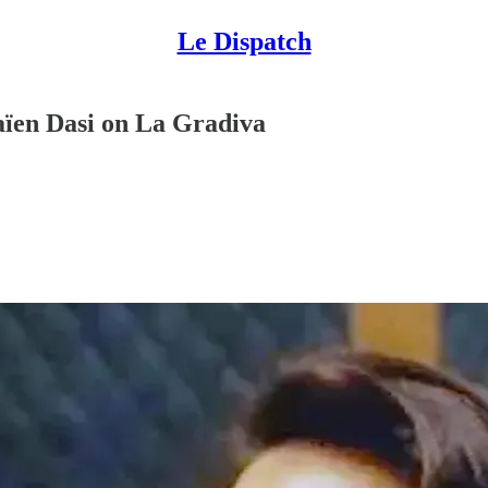
Le Dispatch
aïen Dasi on La Gradiva