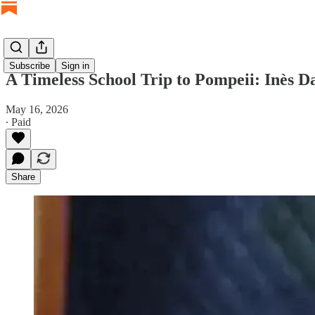
Subscribe
Sign in
A Timeless School Trip to Pompeii: Inès D
May 16, 2026
∙ Paid
Share