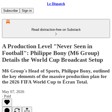
Le Dispatch
Subscribe
Sign in
Read distraction-free on Substack
A Production Level "Never Seen in
Football": Philippe Bony (M6 Group)
Details the World Cup Broadcast Setup
M6 Group's Head of Sports, Philippe Bony, outlined
the key elements of the massive production plan for
the 2026 FIFA World Cup to Écran Total.
May 07, 2026
∙ Paid