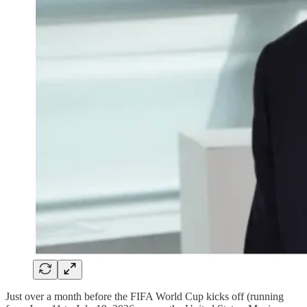
Just over a month before the FIFA World Cup kicks off (running