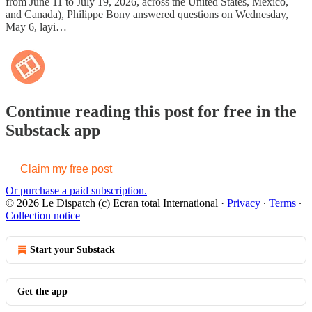
from June 11 to July 19, 2026, across the United States, Mexico,
and Canada), Philippe Bony answered questions on Wednesday,
May 6, layi…
Continue reading this post for free in the
Substack app
Claim my free post
Or purchase a paid subscription.
© 2026 Le Dispatch (c) Ecran total International
·
Privacy
∙
Terms
∙
Collection notice
Start your Substack
Get the app