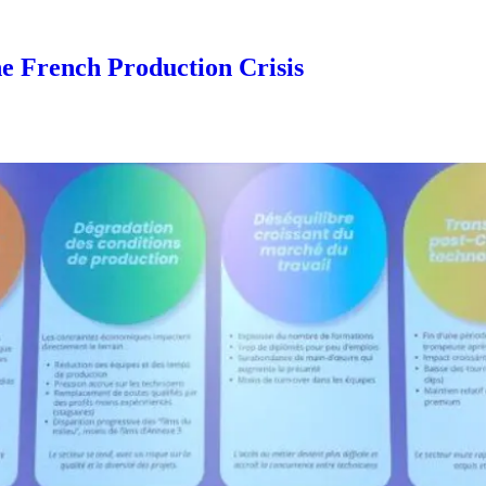
he French Production Crisis