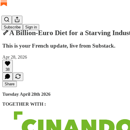
Subscribe
Sign in
🦴A Billion-Euro Diet for a Starving Indus
This is your French update, live from Substack.
Apr 28, 2026
38
Share
Tuesday April 28th 2026
TOGETHER WITH :