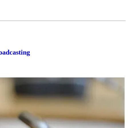
oadcasting