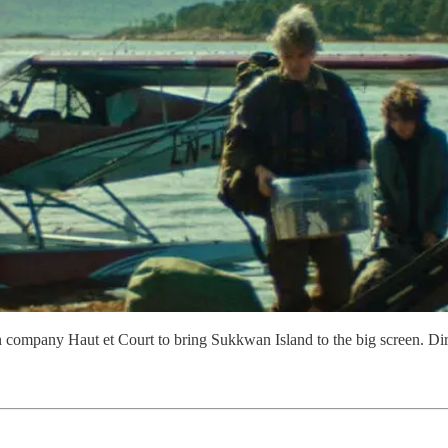
ion company Haut et Court to bring Sukkwan Island to the big screen.