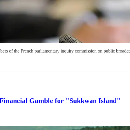
mbers of the French parliamentary inquiry commission on public broadc
 Financial Gamble for "Sukkwan Island"