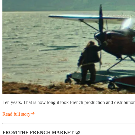
Ten years. That is how long it took French production and distribut
Read full story
FROM THE FRENCH MARKET
🤝