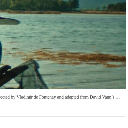
 Directed by Vladimir de Fontenay and adapted from David Vann’s …