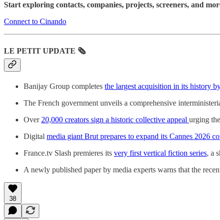
Start exploring contacts, companies, projects, screeners, and mo
Connect to Cinando
LE PETIT UPDATE 🗞️
Banijay Group completes
the largest acquisition in its history 
The French government unveils a comprehensive interministerial 
Over
20,000 creators sign a historic collective appeal
urging the
Digital
media giant Brut prepares to expand its Cannes 2026 c
France.tv Slash premieres its
very first vertical fiction series
, a 
A newly published paper by media experts warns that the recent
38