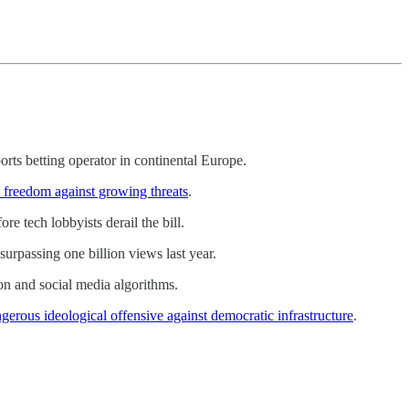
ports betting operator in continental Europe.
ic freedom against growing threats
.
e tech lobbyists derail the bill.
surpassing one billion views last year.
n and social media algorithms.
gerous ideological offensive against democratic infrastructure
.