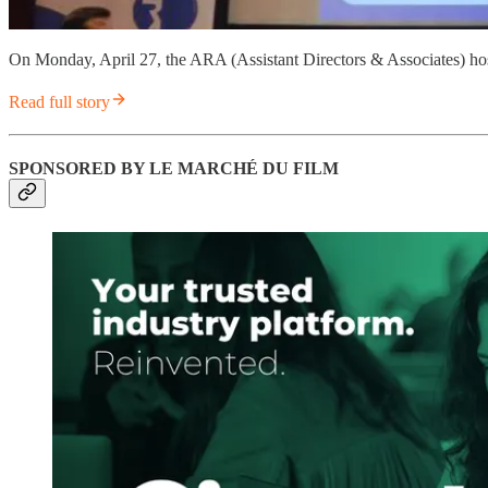
On Monday, April 27, the ARA (Assistant Directors & Associates) ho
Read full story
SPONSORED BY LE MARCHÉ DU FILM