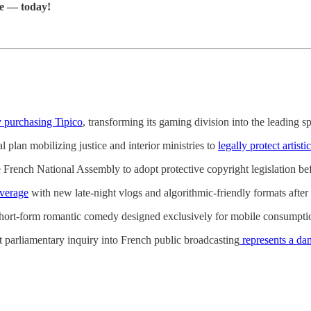
re — today!
by purchasing Tipico
, transforming its gaming division into the leading s
plan mobilizing justice and interior ministries to
legally protect artist
 French National Assembly to adopt protective copyright legislation befor
overage
with new late-night vlogs and algorithmic-friendly formats after 
short-form romantic comedy designed exclusively for mobile consumptio
 parliamentary inquiry into French public broadcasting
represents a dan