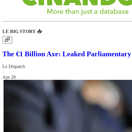
LE BIG STORY 📥
The €1 Billion Axe: Leaked Parliamentary
Le Dispatch
·
Apr 28