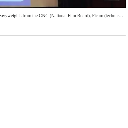
g heavyweights from the CNC (National Film Board), Ficam (technic…