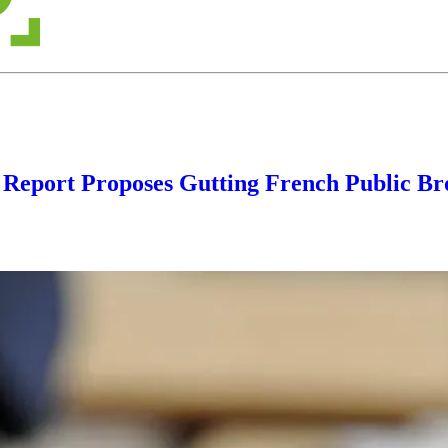
 Report Proposes Gutting French Public Br