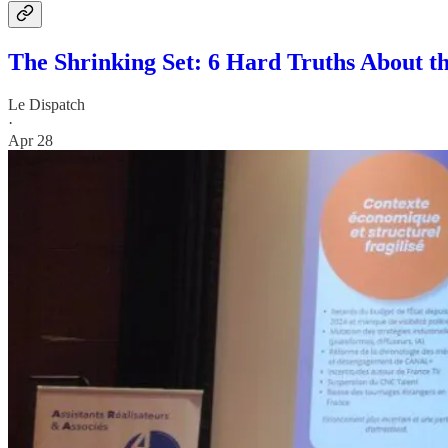
The Shrinking Set: 6 Hard Truths About t
Le Dispatch
·
Apr 28