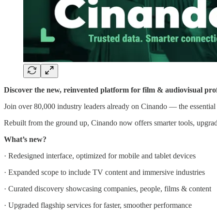
Discover the new, reinvented platform for film & audiovisual prof
Join over 80,000 industry leaders already on Cinando — the essenti
Rebuilt from the ground up, Cinando now offers smarter tools, upgrad
What’s new?
· Redesigned interface, optimized for mobile and tablet devices
· Expanded scope to include TV content and immersive industries
· Curated discovery showcasing companies, people, films & content
· Upgraded flagship services for faster, smoother performance