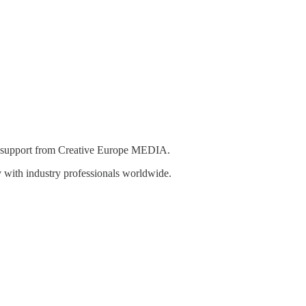
th support from Creative Europe MEDIA.
y with industry professionals worldwide.