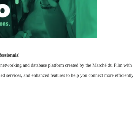
essionals!
al networking and database platform created by the Marché du Film wi
ed services, and enhanced features to help you connect more efficientl