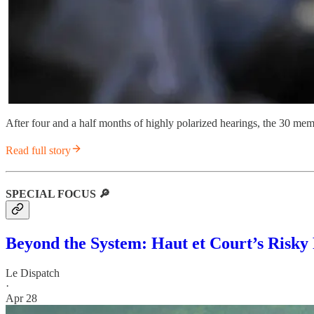
After four and a half months of highly polarized hearings, the 30 me
Read full story
SPECIAL FOCUS 🔎
Beyond the System: Haut et Court’s Risky
Le Dispatch
·
Apr 28