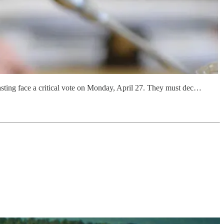
asting face a critical vote on Monday, April 27. They must dec…