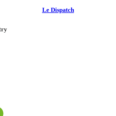
Le Dispatch
try