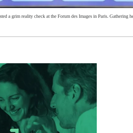
sted a grim reality check at the Forum des Images in Paris. Gatherin