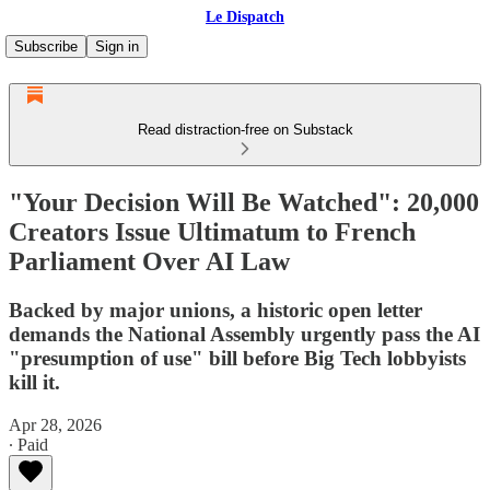
Le Dispatch
Subscribe
Sign in
Read distraction-free on Substack
"Your Decision Will Be Watched": 20,000
Creators Issue Ultimatum to French
Parliament Over AI Law
Backed by major unions, a historic open letter
demands the National Assembly urgently pass the AI
"presumption of use" bill before Big Tech lobbyists
kill it.
Apr 28, 2026
∙ Paid