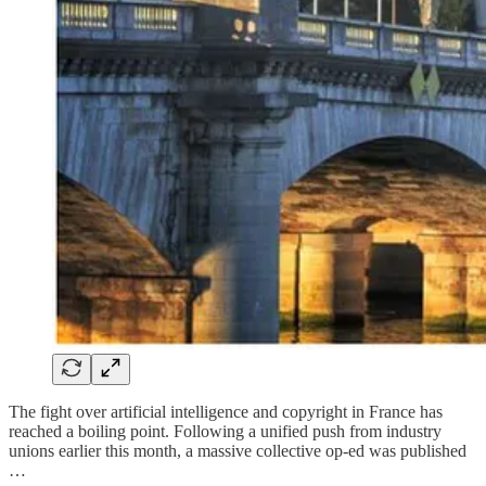
The fight over artificial intelligence and copyright in France has
reached a boiling point. Following a unified push from industry
unions earlier this month, a massive collective op-ed was published
…